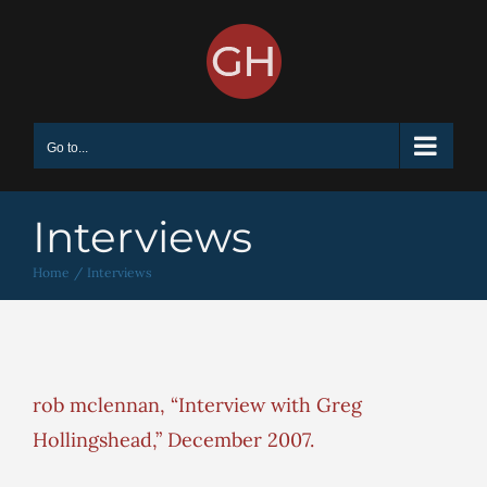
Skip
to
content
Go to...
Interviews
Home
Interviews
rob mclennan, “Interview with Greg
Hollingshead,” December 2007.