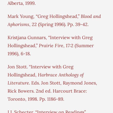
Alberta, 1999.
Mark Young, “Greg Hollingshead,”
Blood and
Aphorisms
, 22 (Spring 1996). Pp. 39-42.
Kristjana Gunnars, “Interview with Greg
Hollingshead,”
Prairie Fire
, 17:2 (Summer
1996), 6-18.
Jon Stott. “Interview with Greg
Hollingshead,
Harbrace Anthology of
Literature.
Eds. Jon Stott, Raymond Jones,
Rick Bowers. 2nd ed. Harcourt Brace:
Toronto, 1998. Pp. 1186-89.
I.J. Schecter. “Interview on Readings”