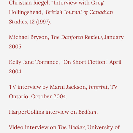
Christian Riegel, “Interview with Greg
Hollingshead,”
British Journal of Canadian
Studies,
12 (1997).
Michael Bryson,
The Danforth Review,
January
2005.
Kelly Jane Torrance, “On Short Fiction,” April
2004.
TV interview by Marni Jackson,
Imprint,
TV
Ontario, October 2004.
HarperCollins interview on
Bedlam
.
Video interview on
The Healer,
University of