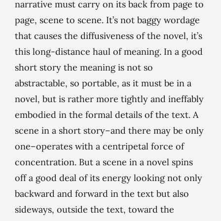
narrative must carry on its back from page to
page, scene to scene. It’s not baggy wordage
that causes the diffusiveness of the novel, it’s
this long-distance haul of meaning. In a good
short story the meaning is not so
abstractable, so portable, as it must be in a
novel, but is rather more tightly and ineffably
embodied in the formal details of the text. A
scene in a short story–and there may be only
one–operates with a centripetal force of
concentration. But a scene in a novel spins
off a good deal of its energy looking not only
backward and forward in the text but also
sideways, outside the text, toward the