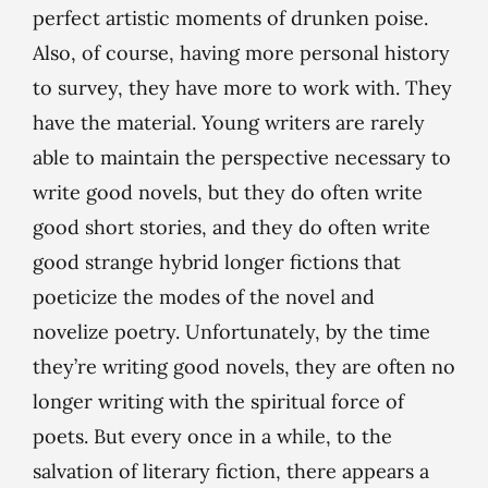
perfect artistic moments of drunken poise.
Also, of course, having more personal history
to survey, they have more to work with. They
have the material. Young writers are rarely
able to maintain the perspective necessary to
write good novels, but they do often write
good short stories, and they do often write
good strange hybrid longer fictions that
poeticize the modes of the novel and
novelize poetry. Unfortunately, by the time
they’re writing good novels, they are often no
longer writing with the spiritual force of
poets. But every once in a while, to the
salvation of literary fiction, there appears a