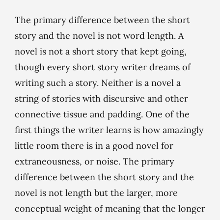
The primary difference between the short
story and the novel is not word length. A
novel is not a short story that kept going,
though every short story writer dreams of
writing such a story. Neither is a novel a
string of stories with discursive and other
connective tissue and padding. One of the
first things the writer learns is how amazingly
little room there is in a good novel for
extraneousness, or noise. The primary
difference between the short story and the
novel is not length but the larger, more
conceptual weight of meaning that the longer