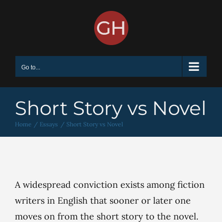
Skip
to
content
Go to...
Short Story vs Novel
Home
Essays
Short Story vs Novel
A widespread conviction exists among fiction
writers in English that sooner or later one
moves on from the short story to the novel.