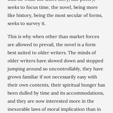
seeks to focus time, the novel, being more
like history, being the most secular of forms,
seeks to survey it.
This is why when other than market forces
are allowed to prevail, the novel is a form
best suited to older writers. The minds of
older writers have slowed down and stopped
jumping around so uncontrollably, they have
grown familiar if not necessarily easy with
their own contents, their spiritual hunger has
been dulled by time and its accommodations,
and they are now interested more in the
inexorable laws of moral implication than in