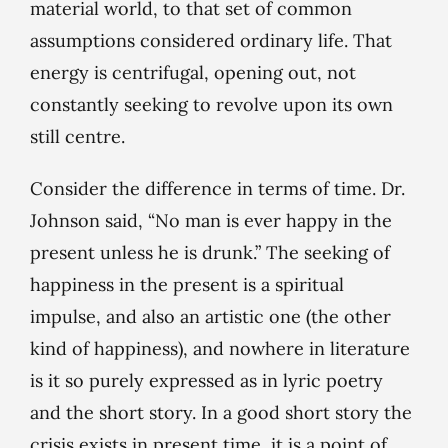
material world, to that set of common
assumptions considered ordinary life. That
energy is centrifugal, opening out, not
constantly seeking to revolve upon its own
still centre.
Consider the difference in terms of time. Dr.
Johnson said, “No man is ever happy in the
present unless he is drunk.” The seeking of
happiness in the present is a spiritual
impulse, and also an artistic one (the other
kind of happiness), and nowhere in literature
is it so purely expressed as in lyric poetry
and the short story. In a good short story the
crisis exists in present time, it is a point of