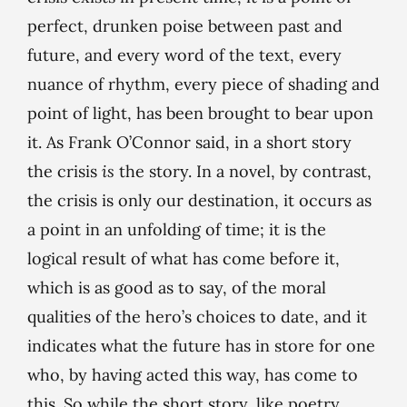
perfect, drunken poise between past and
future, and every word of the text, every
nuance of rhythm, every piece of shading and
point of light, has been brought to bear upon
it. As Frank O’Connor said, in a short story
the crisis
is
the story. In a novel, by contrast,
the crisis is only our destination, it occurs as
a point in an unfolding of time; it is the
logical result of what has come before it,
which is as good as to say, of the moral
qualities of the hero’s choices to date, and it
indicates what the future has in store for one
who, by having acted this way, has come to
this. So while the short story, like poetry,