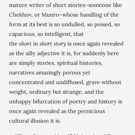
mature writer of short stories–someone like
Chekhov, or Munro–whose handling of the
form at its best is so undulled, so poised, so
capacious, so intelligent, that
the
short
in
short story
is once again revealed
as the silly adjective it is, for suddenly here
are simply stories, spiritual histories,
narratives amazingly porous yet
concentrated and undiffused, grave without
weight, ordinary but strange, and the
unhappy bifurcation of poetry and history is
once again revealed as the pernicious
cultural illusion it is.