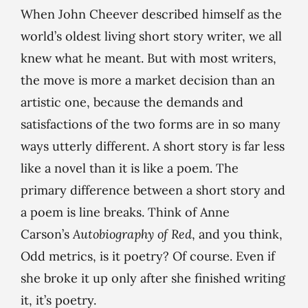
When John Cheever described himself as the
world’s oldest living short story writer, we all
knew what he meant. But with most writers,
the move is more a market decision than an
artistic one, because the demands and
satisfactions of the two forms are in so many
ways utterly different. A short story is far less
like a novel than it is like a poem. The
primary difference between a short story and
a poem is line breaks. Think of Anne
Carson’s
Autobiography of Red
, and you think,
Odd metrics, is it poetry? Of course. Even if
she broke it up only after she finished writing
it, it’s poetry.