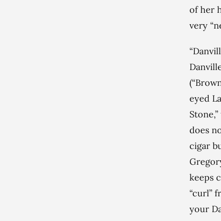
of her 
very “n
“Danvil
Danville
(“Browns
eyed La
Stone,”
does no
cigar b
Gregory
keeps ca
“curl” 
your Dan