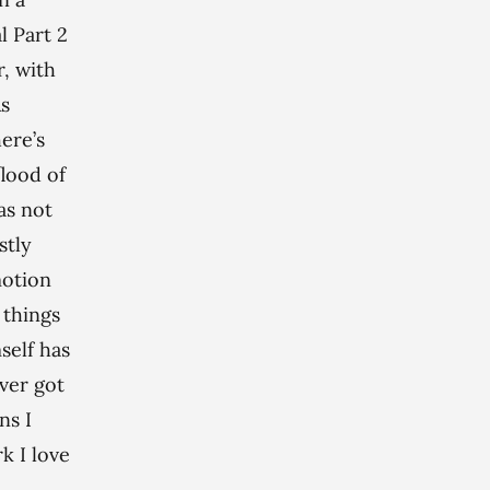
al Part 2
r, with
As
ere’s
flood of
as not
stly
motion
 things
self has
ever got
ns I
k I love