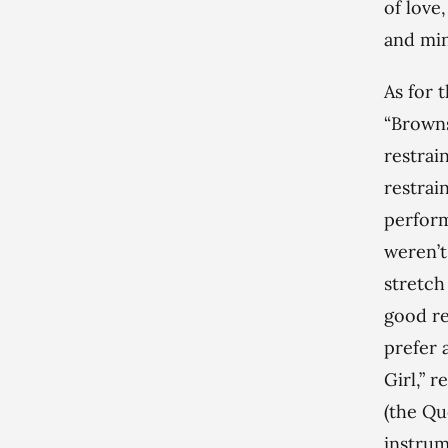
of love
and mi
As for 
“Browns
restrai
restrai
perform
weren’t
stretch
good re
prefer 
Girl,” 
(the Qu
instrum