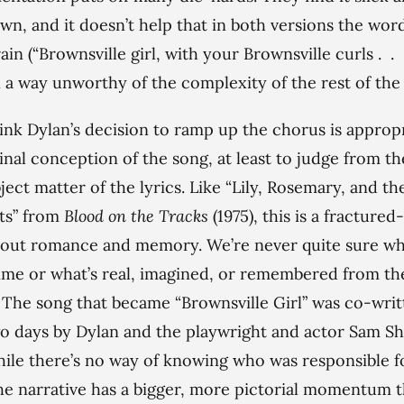
wn, and it doesn’t help that in both versions the wor
ain (“Brownsville girl, with your Brownsville curls . . .
n a way unworthy of the complexity of the rest of the
hink Dylan’s decision to ramp up the chorus is approp
ginal conception of the song, at least to judge from th
ject matter of the lyrics. Like “Lily, Rosemary, and th
ts” from
Blood on the Tracks
(1975), this is a fractured
bout romance and memory. We’re never quite sure w
time or what’s real, imagined, or remembered from th
 The song that became “Brownsville Girl” was co-writ
o days by Dylan and the playwright and actor Sam S
hile there’s no way of knowing who was responsible f
he narrative has a bigger, more pictorial momentum t