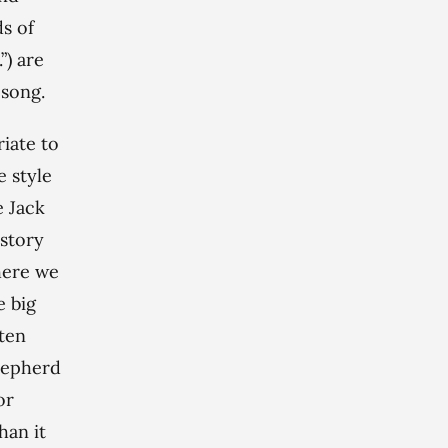
ds of
”) are
 song.
riate to
e style
e Jack
-story
here we
e big
ten
hepherd
or
han it