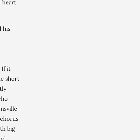
n heart
 his
If it
ne short
tly
 who
nsville
e chorus
th big
and