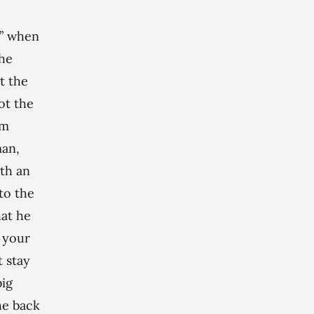
l” when
the
t the
ot the
rm
man,
ith an
to the
hat he
t your
t stay
big
he back