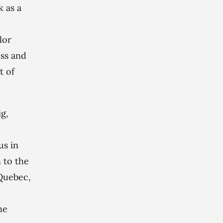
 as a
lor
oss and
t of
g,
e
us in
 to the
 Quebec,
he