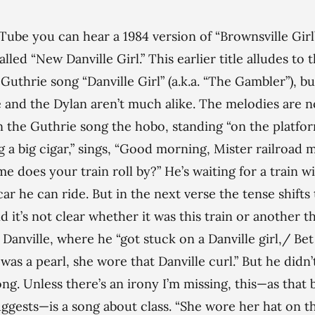
ube you can hear a 1984 version of “Brownsville Gir
alled “New Danville Girl.” This earlier title alludes to 
uthrie song “Danville Girl” (a.k.a. “The Gambler”), bu
 and the Dylan aren’t much alike. The melodies are n
n the Guthrie song the hobo, standing “on the platfo
 a big cigar,” sings, “Good morning, Mister railroad 
me does your train roll by?” He’s waiting for a train w
ar he can ride. But in the next verse the tense shifts 
nd it’s not clear whether it was this train or another t
 Danville, where he “got stuck on a Danville girl,/ Be
 was a pearl, she wore that Danville curl.” But he didn’
ong. Unless there’s an irony I’m missing, this—as that 
uggests—is a song about class. “She wore her hat on t