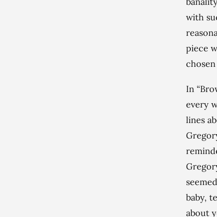
banalit
with su
reasona
piece w
chosen 
In “Bro
every w
lines a
Gregory
reminde
Gregory
seemed 
baby, t
about y