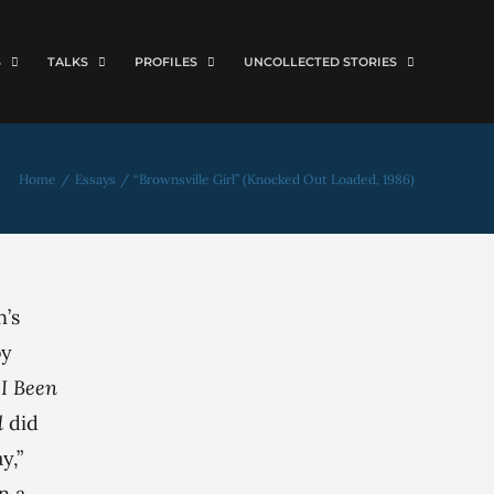
S
TALKS
PROFILES
UNCOLLECTED STORIES
Home
Essays
“Brownsville Girl” (Knocked Out Loaded, 1986)
n’s
by
I Been
d
did
y,”
n a