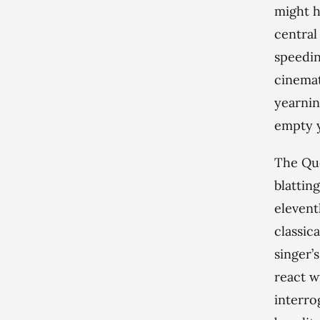
might h
central
speedin
cinemat
yearnin
empty y
The Que
blattin
elevent
classic
singer’
react w
interro