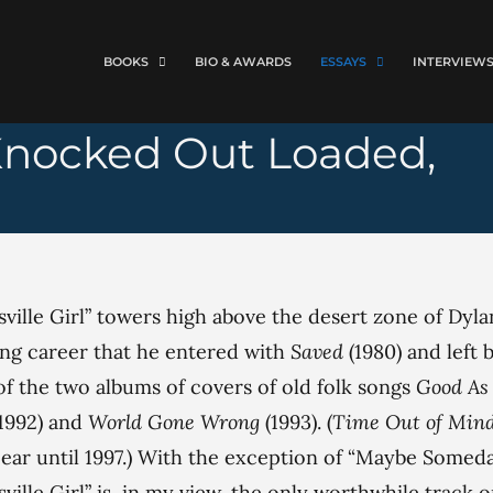
BOOKS
BIO & AWARDS
ESSAYS
INTERVIEW
 (Knocked Out Loaded,
ville Girl” towers high above the desert zone of Dyla
ng career that he entered with
Saved
(1980) and left 
f the two albums of covers of old folk songs
Good As 
(1992) and
World Gone Wrong
(1993). (
Time Out of Min
ear until 1997.) With the exception of “Maybe Someda
ville Girl” is, in my view, the only worthwhile track o