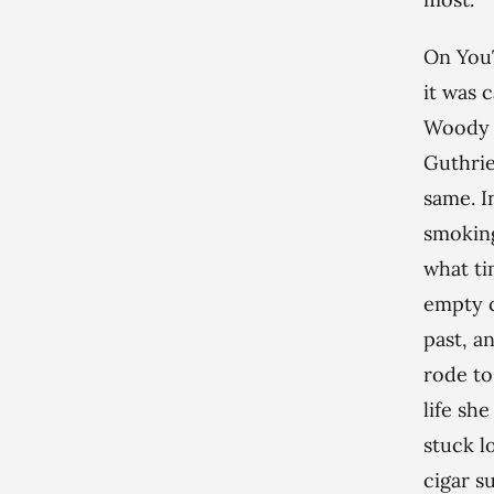
On YouT
it was c
Woody G
Guthrie
same. I
smoking
what ti
empty c
past, a
rode to
life she
stuck l
cigar s