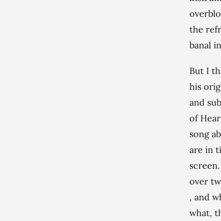
overblo
the refr
banal i
But I t
his ori
and sub
of Hear
song a
are in 
screen.
over tw
, and w
what, t