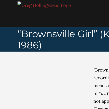
Skip
to
content
“Brownsville Girl”
1986)
“Browns
recordi
means o
to You
not app
“Browns