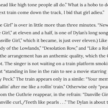
head like high tone people all do.” What is a hobo to 
ext train come down the track, I bid that girl adieu.”
le Girl” is over in little more than three minutes. “Ne
 Girl,” at eleven and a half, is one of Dylan’s long song
ville Girl,” which it became, is just over eleven.) Like
dy of the Lowlands,” “Desolation Row,” and “Like a Rol
 the arrangement has an anthemic quality, which the
t. The singer is not waiting on a train platform smoki
ut “standing in line in the rain to see a movie starring
 Peck.” The train appears only in a simile: “Your me
llin’ after me like a rollin’ train.” Otherwise only “pea
from the Guthrie reappear, in the refrain: “Danville Gir
ville curl,/Teeth like pearls . . .” The Dylan is about 