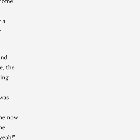
o come
f a
w
and
e, the
ring
 was
 me now
me
yeah!”