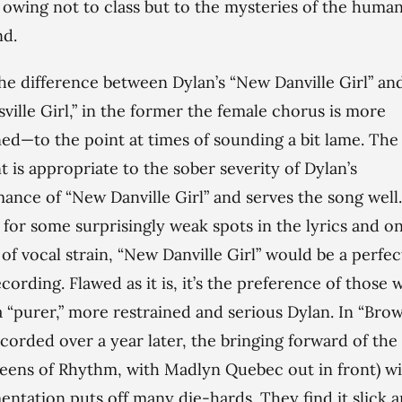
, owing not to class but to the mysteries of the huma
nd.
the difference between Dylan’s “New Danville Girl” and
ville Girl,” in the former the female chorus is more
ned—to the point at times of sounding a bit lame. The
nt is appropriate to the sober severity of Dylan’s
ance of “New Danville Girl” and serves the song well. 
 for some surprisingly weak spots in the lyrics and o
 of vocal strain, “New Danville Girl” would be a perfec
cording. Flawed as it is, it’s the preference of those
a “purer,” more restrained and serious Dylan. In “Brow
recorded over a year later, the bringing forward of th
eens of Rhythm, with Madlyn Quebec out in front) wi
entation puts off many die-hards. They find it slick 