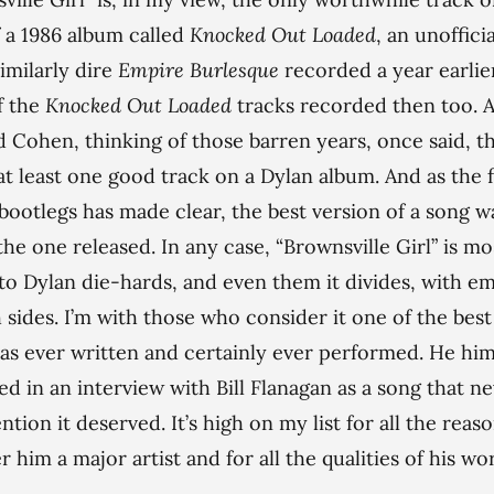
 a 1986 album called
Knocked Out Loaded
, an unoffici
similarly dire
Empire Burlesque
recorded a year earlie
f the
Knocked Out Loaded
tracks recorded then too. 
 Cohen, thinking of those barren years, once said, th
at least one good track on a Dylan album. And as the 
l bootlegs has made clear, the best version of a song w
the one released. In any case, “Brownsville Girl” is mo
o Dylan die-hards, and even them it divides, with e
 sides. I’m with those who consider it one of the best
as ever written and certainly ever performed. He him
ed in an interview with Bill Flanagan as a song that n
ntion it deserved. It’s high on my list for all the reaso
 him a major artist and for all the qualities of his wor