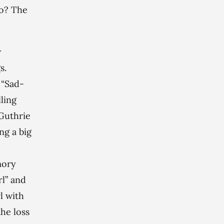
do? The
w
s.
 “Sad-
ling
 Guthrie
ng a big
mory
rl” and
l with
the loss