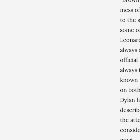
mess of
to the 
some o
Leonard
always 
officia
always 
known t
on both
Dylan h
describ
the atte
consider
most.