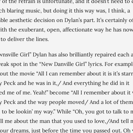
y of the refrain is unfortunate, and it doesn’t need t
ch blaring music, but doing it this way was, I think, a
ble aesthetic decision on Dylan’s part. It’s certainly o
ith the exuberant, open, affectionate way he has no
to deliver the lines.
wnsville Girl” Dylan has also brilliantly repaired each 
eak spot in the “New Danville Girl” lyrics. For exampl
bout the movie “All I can remember about it is it’s star
 Peck and he was in it,/ And everything he did in it
d me of me. Yeah!” become “All I remember about it
 Peck and the way people moved/ And a lot of them
to be lookin’ my way.” While “Oh, you got to talk to
ell me about the man that you used to love,/And tell 
our dreams, just before the time you passed out. Oh 