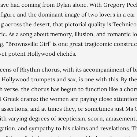
ave had coming from Dylan alone. With Gregory Peck
 figure and the dominant image of two lovers in a car
g across the desert, that pictorial quality is Technico
ic. As a song about memory, illusion, and romantic l
g, “Brownsville Girl” is one great tragicomic construc
et potent Hollywood clichés.
ens of Rhythm chorus, with its accompaniment of bi
g Hollywood trumpets and sax, is one with this. By th
h verse, the chorus has begun to function like a chor
al Greek drama: the women are paying close attention
s assertions, and at times they, or sometimes just Ms
ith varying degrees of scepticism, scorn, amazement,
gation, and sympathy to his claims and revelations. T