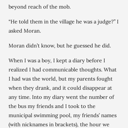
beyond reach of the mob.
“He told them in the village he was a judge?” I
asked Moran.
Moran didn’t know, but he guessed he did.
When I was a boy, I kept a diary before I
realized I had communicable thoughts. What
I had was the world, but my parents fought
when they drank, and it could disappear at
any time. Into my diary went the number of
the bus my friends and I took to the
municipal swimming pool, my friends’ names
(with nicknames in brackets), the hour we