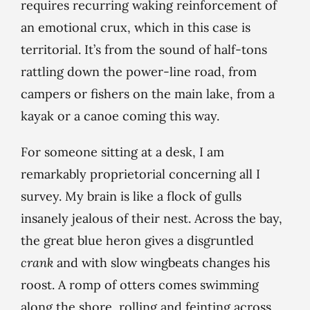
requires recurring waking reinforcement of
an emotional crux, which in this case is
territorial. It’s from the sound of half-tons
rattling down the power-line road, from
campers or fishers on the main lake, from a
kayak or a canoe coming this way.
For someone sitting at a desk, I am
remarkably proprietorial concerning all I
survey. My brain is like a flock of gulls
insanely jealous of their nest. Across the bay,
the great blue heron gives a disgruntled
crank
and with slow wingbeats changes his
roost. A romp of otters comes swimming
along the shore, rolling and feinting across