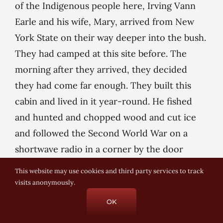
of the Indigenous people here, Irving Vann
Earle and his wife, Mary, arrived from New
York State on their way deeper into the bush.
They had camped at this site before. The
morning after they arrived, they decided
they had come far enough. They built this
cabin and lived in it year-round. He fished
and hunted and chopped wood and cut ice
and followed the Second World War on a
shortwave radio in a corner by the door
behind me. She kept two gardens, flower and
This website may use cookies and third party services to track
vegetable, and put up preserves. They had a
visits anonymously.
sugar bush. With no navigable route in, only
OK
logging roads on their way back to bush,