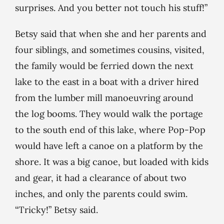
surprises. And you better not touch his stuff!”
Betsy said that when she and her parents and
four siblings, and sometimes cousins, visited,
the family would be ferried down the next
lake to the east in a boat with a driver hired
from the lumber mill manoeuvring around
the log booms. They would walk the portage
to the south end of this lake, where Pop-Pop
would have left a canoe on a platform by the
shore. It was a big canoe, but loaded with kids
and gear, it had a clearance of about two
inches, and only the parents could swim.
“Tricky!” Betsy said.