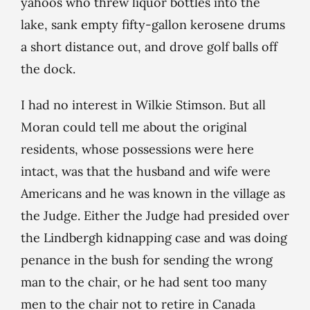
yahoos who threw liquor bottles into the
lake, sank empty fifty-gallon kerosene drums
a short distance out, and drove golf balls off
the dock.
I had no interest in Wilkie Stimson. But all
Moran could tell me about the original
residents, whose possessions were here
intact, was that the husband and wife were
Americans and he was known in the village as
the Judge. Either the Judge had presided over
the Lindbergh kidnapping case and was doing
penance in the bush for sending the wrong
man to the chair, or he had sent too many
men to the chair not to retire in Canada