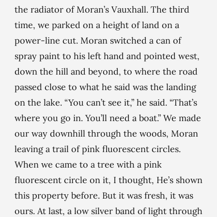
the radiator of Moran’s Vauxhall. The third
time, we parked on a height of land on a
power-line cut. Moran switched a can of
spray paint to his left hand and pointed west,
down the hill and beyond, to where the road
passed close to what he said was the landing
on the lake. “You can’t see it,” he said. “That’s
where you go in. You’ll need a boat.” We made
our way downhill through the woods, Moran
leaving a trail of pink fluorescent circles.
When we came to a tree with a pink
fluorescent circle on it, I thought, He’s shown
this property before. But it was fresh, it was
ours. At last, a low silver band of light through