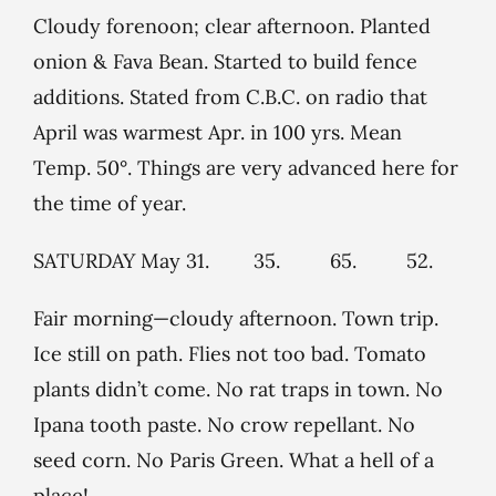
Cloudy forenoon; clear afternoon. Planted
onion & Fava Bean. Started to build fence
additions. Stated from C.B.C. on radio that
April was warmest Apr. in 100 yrs. Mean
Temp. 50°. Things are very advanced here for
the time of year.
SATURDAY May 31. 35. 65. 52.
Fair morning—cloudy afternoon. Town trip.
Ice still on path. Flies not too bad. Tomato
plants didn’t come. No rat traps in town. No
Ipana tooth paste. No crow repellant. No
seed corn. No Paris Green. What a hell of a
place!