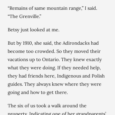
“Remains of same mountain range,” I said.
“The Grenville.”
Betsy just looked at me.
But by 1910, she said, the Adirondacks had
become too crowded. So they moved their
vacations up to Ontario. They knew exactly
what they were doing. If they needed help,
they had friends here, Indigenous and Polish
guides. They always knew where they were
going and how to get there.
The six of us took a walk around the
property. Indicating one of her grandparents’