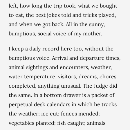
left, how long the trip took, what we bought
to eat, the best jokes told and tricks played,
and when we got back. All in the sunny,
bumptious, social voice of my mother.
I keep a daily record here too, without the
bumptious voice. Arrival and departure times,
animal sightings and encounters, weather,
water temperature, visitors, dreams, chores
completed, anything unusual. The Judge did
the same. In a bottom drawer is a packet of
perpetual desk calendars in which he tracks
the weather; ice cut; fences mended;
vegetables planted; fish caught; animals