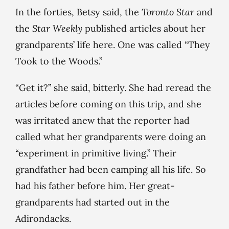
In the forties, Betsy said, the
Toronto
Star
and
the
Star Weekly
published articles about her
grandparents’ life here. One was called “They
Took to the Woods.”
“Get it?” she said, bitterly. She had reread the
articles before coming on this trip, and she
was irritated anew that the reporter had
called what her grandparents were doing an
“experiment in primitive living.” Their
grandfather had been camping all his life. So
had his father before him. Her great-
grandparents had started out in the
Adirondacks.