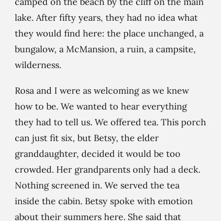
camped on the beach by the cliff on the main
lake. After fifty years, they had no idea what
they would find here: the place unchanged, a
bungalow, a McMansion, a ruin, a campsite,
wilderness.
Rosa and I were as welcoming as we knew
how to be. We wanted to hear everything
they had to tell us. We offered tea. This porch
can just fit six, but Betsy, the elder
granddaughter, decided it would be too
crowded. Her grandparents only had a deck.
Nothing screened in. We served the tea
inside the cabin. Betsy spoke with emotion
about their summers here. She said that