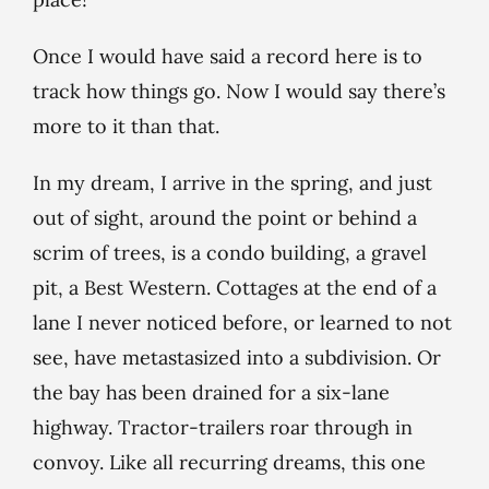
Once I would have said a record here is to
track how things go. Now I would say there’s
more to it than that.
In my dream, I arrive in the spring, and just
out of sight, around the point or behind a
scrim of trees, is a condo building, a gravel
pit, a Best Western. Cottages at the end of a
lane I never noticed before, or learned to not
see, have metastasized into a subdivision. Or
the bay has been drained for a six-lane
highway. Tractor-trailers roar through in
convoy. Like all recurring dreams, this one