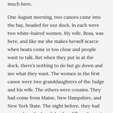
much here.
One August morning, two canoes came into
the bay, headed for our dock. In each were
two white-haired women. My wife, Rosa, was
here, and like me she makes herself scarce
when boats come in too close and people
want to talk. But when they put in at the
dock, there’s nothing to do but go down and
see what they want. The women in the first
canoe were two granddaughters of the Judge
and his wife. The others were cousins. They
had come from Maine, New Hampshire, and
New York State. The night before, they had