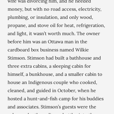
wife was divorcing him, and he needed
money, but with no road access, electricity,
plumbing, or insulation, and only wood,
propane, and stove oil for heat, refrigeration,
and light, it wasn’t worth much. The owner
before him was an Ottawa man in the
cardboard box business named Wilkie
Stimson. Stimson had built a bathhouse and
three extra cabins, a sleeping cabin for
himself, a bunkhouse, and a smaller cabin to
house an Indigenous couple who cooked,
cleaned, and guided in October, when he
hosted a hunt-and-fish camp for his buddies
and associates. Stimson’s guests were the