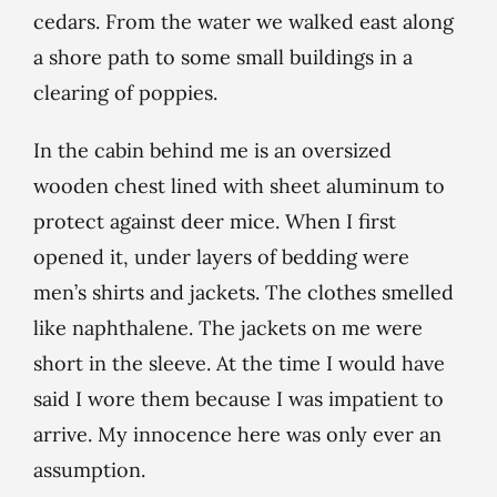
cedars. From the water we walked east along
a shore path to some small buildings in a
clearing of poppies.
In the cabin behind me is an oversized
wooden chest lined with sheet aluminum to
protect against deer mice. When I first
opened it, under layers of bedding were
men’s shirts and jackets. The clothes smelled
like naphthalene. The jackets on me were
short in the sleeve. At the time I would have
said I wore them because I was impatient to
arrive. My innocence here was only ever an
assumption.