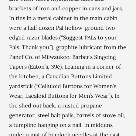
brackets of iron and copper in cans and jars.
In tins in a metal cabinet in the main cabin
were a half dozen Pal hollow-ground two-
edged razor blades (“Suggest PALs to your
Pals. Thank you.”), graphite lubricant from the
Panef Co. of Milwaukee, Barber’s Singeing
Tapers (Eaton’s, 39¢). Leaning in a corner of
the kitchen, a Canadian Buttons Limited
yardstick (“Celluloid Buttons for Women’s
Wear, Lacaloid Buttons for Men’s Wear”). In
the shed out back, a rusted propane
generator, steel bait pails, barrels of stove oil,
a tumpline hanging on a nail. In middens
under a mat of hemlock needles at the east