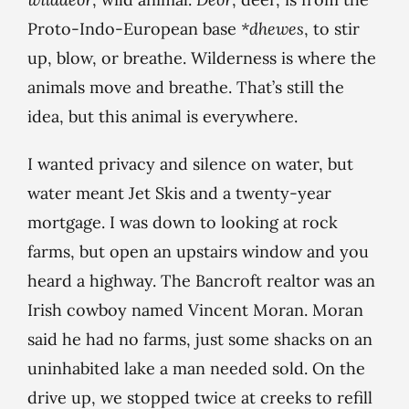
Proto-Indo-European base
*dhewes
, to stir
up, blow, or breathe. Wilderness is where the
animals move and breathe. That’s still the
idea, but this animal is everywhere.
I wanted privacy and silence on water, but
water meant Jet Skis and a twenty-year
mortgage. I was down to looking at rock
farms, but open an upstairs window and you
heard a highway. The Bancroft realtor was an
Irish cowboy named Vincent Moran. Moran
said he had no farms, just some shacks on an
uninhabited lake a man needed sold. On the
drive up, we stopped twice at creeks to refill