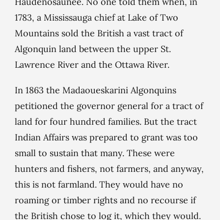
Haudenosaunee. No one told them when, in
1783, a Mississauga chief at Lake of Two
Mountains sold the British a vast tract of
Algonquin land between the upper St.
Lawrence River and the Ottawa River.
In 1863 the Madaoueskarini Algonquins
petitioned the governor general for a tract of
land for four hundred families. But the tract
Indian Affairs was prepared to grant was too
small to sustain that many. These were
hunters and fishers, not farmers, and anyway,
this is not farmland. They would have no
roaming or timber rights and no recourse if
the British chose to log it, which they would.