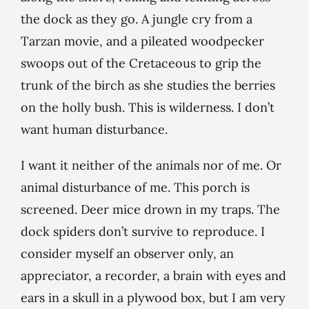
the dock as they go. A jungle cry from a
Tarzan movie, and a pileated woodpecker
swoops out of the Cretaceous to grip the
trunk of the birch as she studies the berries
on the holly bush. This is wilderness. I don’t
want human disturbance.
I want it neither of the animals nor of me. Or
animal disturbance of me. This porch is
screened. Deer mice drown in my traps. The
dock spiders don’t survive to reproduce. I
consider myself an observer only, an
appreciator, a recorder, a brain with eyes and
ears in a skull in a plywood box, but I am very