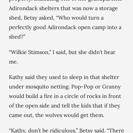
Adirondack shelters that was now a storage
shed, Betsy asked, “Who would turn a
perfectly good Adirondack open camp into a
shed?”
“Wilkie Stimson,” I said, but she didn’t hear
me.
Kathy said they used to sleep in that shelter
under mosquito netting. Pop-Pop or Granny
would build a fire in a circle of rocks in front
of the open side and tell the kids that if they
came out, the wolves would get them.
“Kathy, don’t be ridiculous,” Betsy said. “There