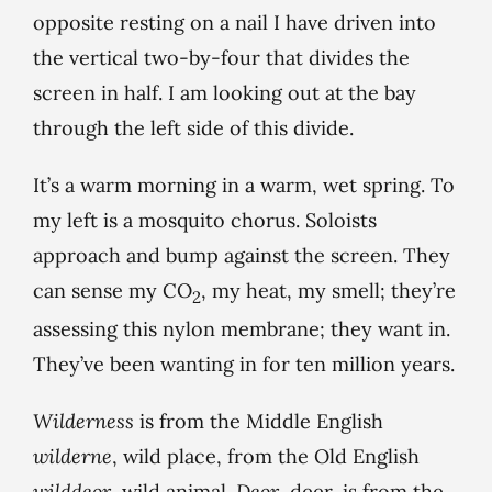
opposite resting on a nail I have driven into
the vertical two-by-four that divides the
screen in half. I am looking out at the bay
through the left side of this divide.
It’s a warm morning in a warm, wet spring. To
my left is a mosquito chorus. Soloists
approach and bump against the screen. They
can sense my CO
, my heat, my smell; they’re
2
assessing this nylon membrane; they want in.
They’ve been wanting in for ten million years.
Wilderness
is from the Middle English
wilderne
, wild place, from the Old English
wilddeor
, wild animal.
Deor
, deer, is from the