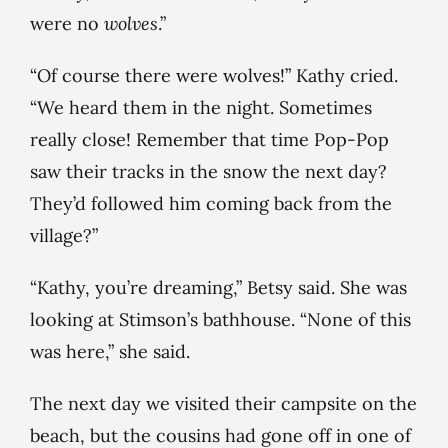
were no
wolves
.”
“Of course there were wolves!” Kathy cried.
“We heard them in the night. Sometimes
really close! Remember that time Pop-Pop
saw their tracks in the snow the next day?
They’d followed him coming back from the
village?”
“Kathy, you’re dreaming,” Betsy said. She was
looking at Stimson’s bathhouse. “None of this
was here,” she said.
The next day we visited their campsite on the
beach, but the cousins had gone off in one of