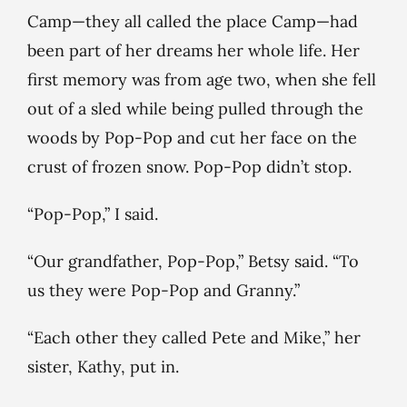
Camp—they all called the place Camp—had
been part of her dreams her whole life. Her
first memory was from age two, when she fell
out of a sled while being pulled through the
woods by Pop-Pop and cut her face on the
crust of frozen snow. Pop-Pop didn’t stop.
“Pop-Pop,” I said.
“Our grandfather, Pop-Pop,” Betsy said. “To
us they were Pop-Pop and Granny.”
“Each other they called Pete and Mike,” her
sister, Kathy, put in.