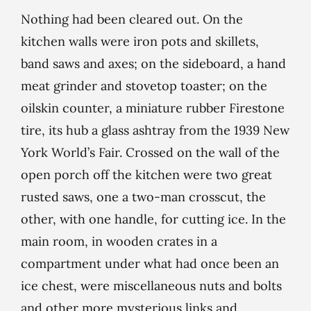
Nothing had been cleared out. On the
kitchen walls were iron pots and skillets,
band saws and axes; on the sideboard, a hand
meat grinder and stovetop toaster; on the
oilskin counter, a miniature rubber Firestone
tire, its hub a glass ashtray from the 1939 New
York World’s Fair. Crossed on the wall of the
open porch off the kitchen were two great
rusted saws, one a two-man crosscut, the
other, with one handle, for cutting ice. In the
main room, in wooden crates in a
compartment under what had once been an
ice chest, were miscellaneous nuts and bolts
and other more mysterious links and