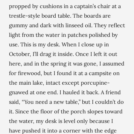
propped by cushions in a captain’s chair at a
trestle-style board table. The boards are
gummy and dark with linseed oil. They reflect
light from the water in patches polished by
use. This is my desk. When I close up in
October, I’ll drag it inside. Once I left it out
here, and in the spring it was gone, I assumed
for firewood, but I found it at a campsite on
the main lake, intact except porcupine-
gnawed at one end. I hauled it back. A friend
said, “You need a new table,” but I couldn’t do
it. Since the floor of the porch slopes toward
the water, my desk is level only because I
have pushed it into a corner with the edge