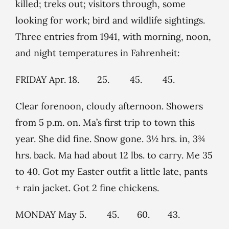
killed; treks out; visitors through, some
looking for work; bird and wildlife sightings.
Three entries from 1941, with morning, noon,
and night temperatures in Fahrenheit:
FRIDAY Apr. 18. 25. 45. 45.
Clear forenoon, cloudy afternoon. Showers
from 5 p.m. on. Ma’s first trip to town this
year. She did fine. Snow gone. 3½ hrs. in, 3¾
hrs. back. Ma had about 12 lbs. to carry. Me 35
to 40. Got my Easter outfit a little late, pants
+ rain jacket. Got 2 fine chickens.
MONDAY May 5. 45. 60. 43.