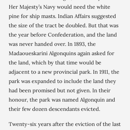
Her Majesty’s Navy would need the white
pine for ship masts. Indian Affairs suggested
the size of the tract be doubled. But that was
the year before Confederation, and the land
was never handed over. In 1893, the
Madaoueskarini Algonquins again asked for
the land, which by that time would be
adjacent to a new provincial park. In 1911, the
park was expanded to include the land they
had been promised but not given. In their
honour, the park was named Algonquin and
their few dozen descendants evicted.
Twenty-six years after the eviction of the last