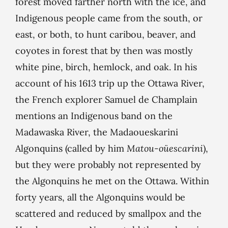
forest moved farther north with the ice, and
Indigenous people came from the south, or
east, or both, to hunt caribou, beaver, and
coyotes in forest that by then was mostly
white pine, birch, hemlock, and oak. In his
account of his 1613 trip up the Ottawa River,
the French explorer Samuel de Champlain
mentions an Indigenous band on the
Madawaska River, the Madaoueskarini
Algonquins (called by him
Matou-oüescarini
),
but they were probably not represented by
the Algonquins he met on the Ottawa. Within
forty years, all the Algonquins would be
scattered and reduced by smallpox and the