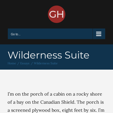
Skip
to
content
Go to...
Wilderness Suite
Home
Essays
Wilderness Suite
I’m on the porch of a cabin on a rocky shore
of a bay on the Canadian Shield. The porch is
a screened plywood box, eight feet by six. I’m