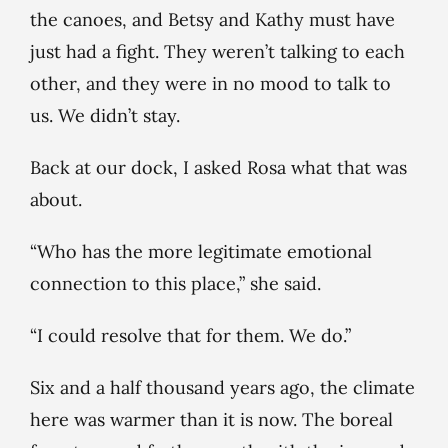
the canoes, and Betsy and Kathy must have
just had a fight. They weren’t talking to each
other, and they were in no mood to talk to
us. We didn’t stay.
Back at our dock, I asked Rosa what that was
about.
“Who has the more legitimate emotional
connection to this place,” she said.
“I could resolve that for them. We do.”
Six and a half thousand years ago, the climate
here was warmer than it is now. The boreal