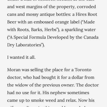
and west margins of the property, corroded
cans and mossy antique bottles: a Hires Root
Beer with an embossed orange label (“Made
with Roots, Barks, Herbs”), a sparkling water
(“A Special Formula Developed by the Canada
Dry Laboratories”).
I wanted it all.
Moran was selling the place for a Toronto
doctor, who had bought it for a dollar from
the widow of the previous owner. The doctor
had no use for it. His nephew sometimes
came up to smoke weed and relax. Now his