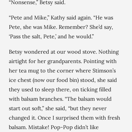
“Nonsense,” Betsy said.
“Pete and Mike,” Kathy said again. “He was
Pete, she was Mike. Remember? She’d say,
‘Pass the salt, Pete,’ and he would.”
Betsy wondered at our wood stove. Nothing
airtight for her grandparents. Pointing with
her tea mug to the corner where Stimson’s
ice chest (now our food bin) stood, she said
they used to sleep there, on ticking filled
with balsam branches. “The balsam would
start out soft,” she said, “but they never
changed it. Once I surprised them with fresh
balsam. Mistake! Pop-Pop didn’t like