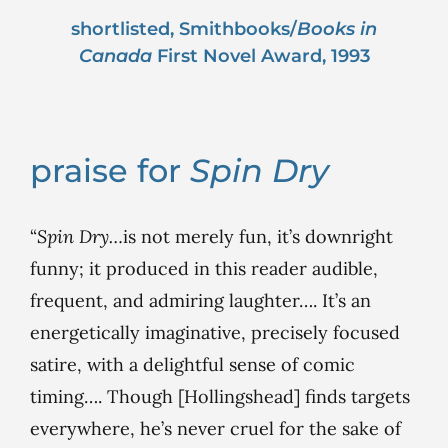
shortlisted, Smithbooks/
Books in
Canada
First Novel Award, 1993
praise for
Spin Dry
“
Spin Dry…
is not merely fun, it’s downright
funny; it produced in this reader audible,
frequent, and admiring laughter…. It’s an
energetically imaginative, precisely focused
satire, with a delightful sense of comic
timing…. Though [Hollingshead] finds targets
everywhere, he’s never cruel for the sake of