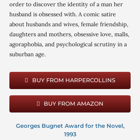
order to discover the identity of a man her
husband is obsessed with. A comic satire
about husbands and wives, female friendship,
daughters and mothers, obsessive love, malls,
agoraphobia, and psychological scrutiny in a
suburban age.
BUY FROM HARPERCOLLINS
BUY FROM AMAZON
Georges Bugnet Award for the Novel,
1993