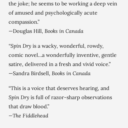
the joke; he seems to be working a deep vein
of amused and psychologically acute
compassion.”
—Douglas Hill,
Books in Canada
“Spin Dry
is a wacky, wonderful, rowdy,
comic novel…a wonderfully inventive, gentle
satire, delivered in a fresh and vivid voice.”
—Sandra Birdsell,
Books in Canada
“This is a voice that deserves hearing, and
Spin Dry
is full of razor-sharp observations
that draw blood.”
—The Fiddlehead