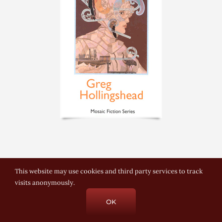
This website may use cookies and third party services to track
visits anonymously.
© Copyright 2021-2025 Greg Hollingshead |
Email Greg
| Built &
OK
hosted by
AZ