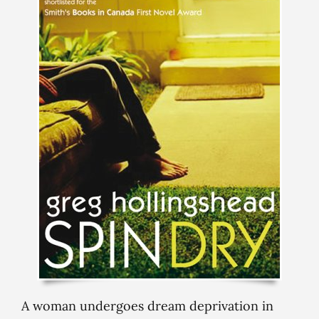
A woman undergoes dream deprivation in