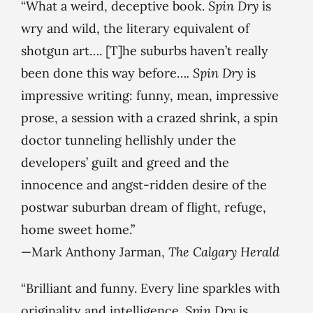
“What a weird, deceptive book.
Spin Dry
is
wry and wild, the literary equivalent of
shotgun art…. [T]he suburbs haven’t really
been done this way before…
. Spin Dry
is
impressive writing: funny, mean, impressive
prose, a session with a crazed shrink, a spin
doctor tunneling hellishly under the
developers’ guilt and greed and the
innocence and angst-ridden desire of the
postwar suburban dream of flight, refuge,
home sweet home.”
—Mark Anthony Jarman,
The Calgary Herald
“Brilliant and funny. Every line sparkles with
originality and intelligence.
Spin Dry
is