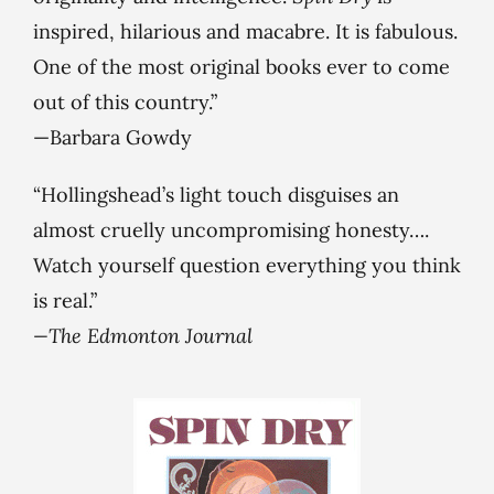
inspired, hilarious and macabre. It is fabulous.
One of the most original books ever to come
out of this country.”
—Barbara Gowdy
“Hollingshead’s light touch disguises an
almost cruelly uncompromising honesty….
Watch yourself question everything you think
is real.”
—The Edmonton Journal